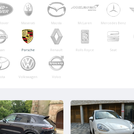
Rover
Maserati
Mazda
McLaren
Mercedes Benz
san
Porsche
Renault
Rolls Royce
Seat
ota
Volkswagen
Volvo