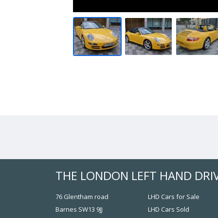
THE LONDON LEFT HAND DRI
76 Glentham road
LHD Cars for Sale
Barnes SW13 9JJ
LHD Cars Sold