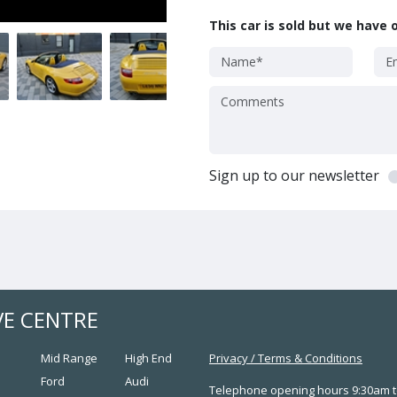
This car is sold but we have o
Sign up to our newsletter
VE CENTRE
Mid Range
High End
Privacy
/
Terms & Conditions
Ford
Audi
Telephone opening hours 9:30am t