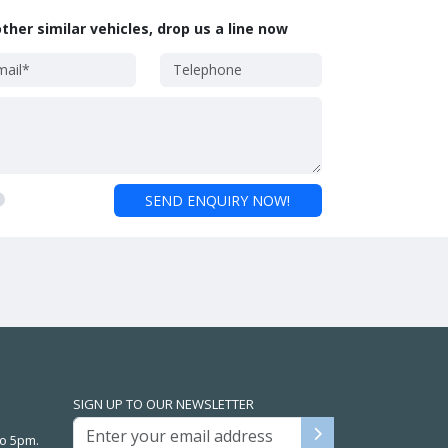
ther similar vehicles, drop us a line now
SEND ENQUIRY NOW!
SIGN UP TO OUR NEWSLETTER
o 5pm.