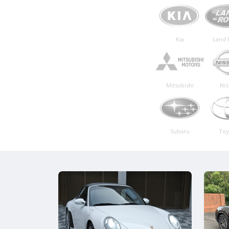
Kia
Land 
Mitsubishi
Nis
Subaru
Toy