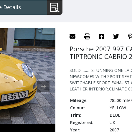
IPTRONIC
 Details
RIO
Porsche 2007 997 C
TIPTRONIC CABRIO 
SOLD............STUNNING ONE
NEW.COMES WITH SPORT SEAT
SWITCHABLE SPORT EXHAUST,
LEATHER INTERIOR,CLIMATE C
Mileage:
28500 mile
Colour:
YELLOW
Trim:
BLUE
Registered:
UK
Year:
2007