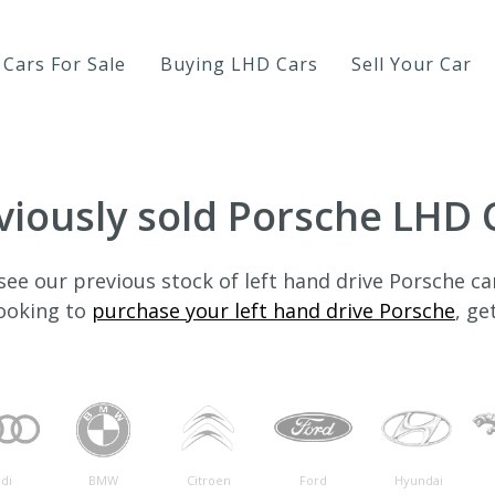
Cars For Sale
Buying LHD Cars
Sell Your Car
viously sold Porsche LHD 
see our previous stock of left hand drive Porsche ca
looking to
purchase your left hand drive Porsche
, ge
di
BMW
Citroen
Ford
Hyundai