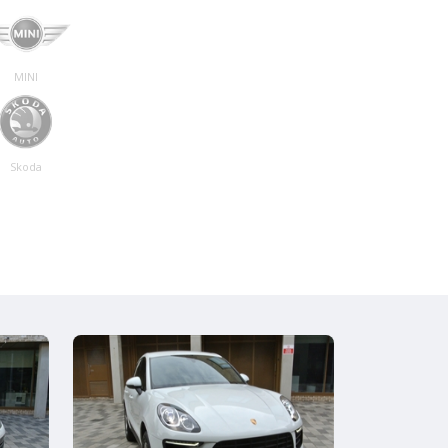
MINI
Skoda