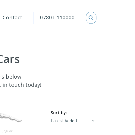
Contact
07801 110000
Cars
rs below.
t in touch today!
Sort by:
Jaguar