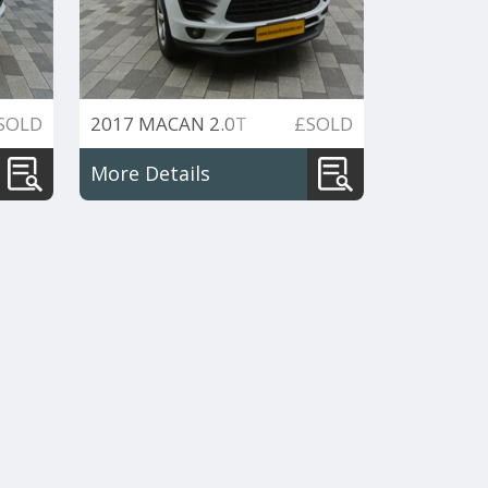
SOLD
2017 MACAN 2.0T
£SOLD
PDK 4WD 252PS
More Details