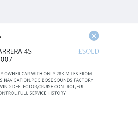
ARRERA 4S
£SOLD
2007
 LADY OWNER CAR WITH ONLY 28K MILES FROM
S,NAVIGATION,PDC,BOSE SOUNDS,FACTORY
WIND DEFLECTOR,CRUISE CONTROL,FULL
ONTROL,FULL SERVICE HISTORY.
s