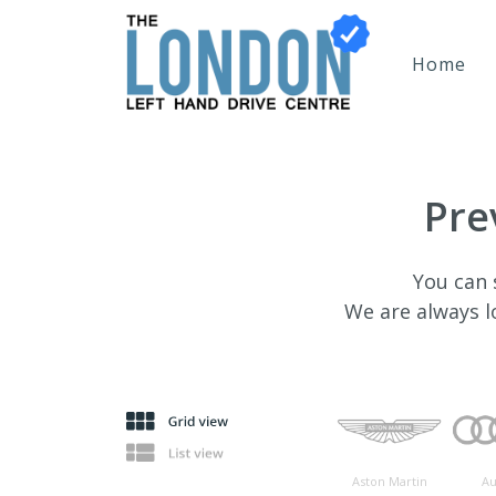
Home
Pre
You can 
We are always 
Aston Martin
Au