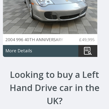
2004 996 40TH ANNIVERSARY
£49,995
EDITION 6 SPEED MANUAL
More Details
Looking to buy a Left
Hand Drive car in the
UK?