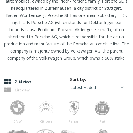
automobiles, owned by the Piëch-Porsche family. Porsche SE is
headquartered in Zuffenhausen, a city district of Stuttgart,
Baden-Württemberg. Porsche SE has one main subsidiary – Dr.
Ing. h.c. F. Porsche AG (which stands for Doktor Ingenieur
honoris causa Ferdinand Porsche Aktiengesellschaft), often
shortened to Porsche AG, which is responsible for the actual
production and manufacture of the Porsche automobile line. The
company is majority owned by Volkswagen AG, the parent
company of the Volkswagen Group, which owns a 50% stake.
Sort by:
BMW
Citroen
Ferrari
Fiat