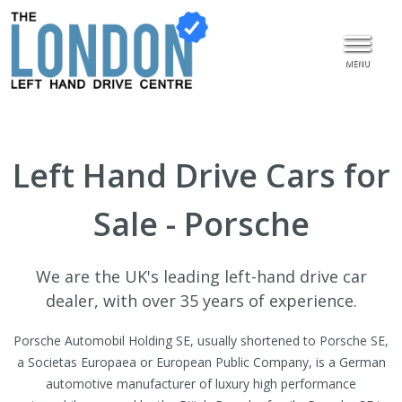
MENU
Left Hand Drive Cars for
Sale - Porsche
We are the UK's leading left-hand drive car
dealer, with over 35 years of experience.
Porsche Automobil Holding SE, usually shortened to Porsche SE,
a Societas Europaea or European Public Company, is a German
automotive manufacturer of luxury high performance