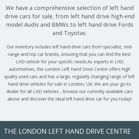
We have a comprehensive selection of left hand
drive cars for sale, from left hand drive high-end
model Audis and BMWs to left hand drive Fords
and Toyotas.
Our inventory includes left hand drive cars from specialist, mid-
range and top car brands, ensuring that you can find the best
LHD vehicle for your specific needs.As experts in LHD
automotives, the London Left Hand Drive Centre offers high
quality used cars and has a large, regularly changing range of left
hand drive vehicles for sale in London, UK. We are your go-to
dealer for all LHD vehicles - browse our currently available cars
above and discover the ideal left hand drive car for you today!
THE LONDON LEFT HAND DRIVE CENTRE