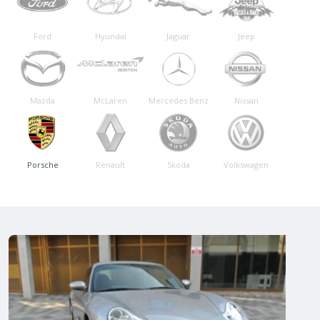
Ford
Hyundai
Jaguar
Jeep
Mazda
McLaren
Mercedes Benz
Nissan
Porsche
Renault
Skoda
Volkswagen