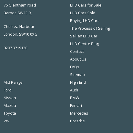
76 Glentham road
LHD Cars for Sale
Barnes SW13 9JJ
LHD Cars Sold
Buying LHD Cars
Chelsea Harbour
The Process of Selling
London, SW10 0XG
Sell an LHD Car
LHD Centre Blog
0207 3719120
Contact
About Us
FAQs
Sitemap
Mid Range
High End
Ford
Audi
Nissan
BMW
Mazda
Ferrari
Toyota
Mercedes
VW
Porsche