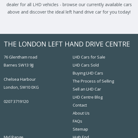
dealer for all LHD vehicles - browse our currently available cars
above and discover the ideal left hand drive car for you today!
THE LONDON LEFT HAND DRIVE CENTRE
76 Glentham road
LHD Cars for Sale
Barnes SW13 9JJ
LHD Cars Sold
Buying LHD Cars
Chelsea Harbour
The Process of Selling
London, SW10 0XG
Sell an LHD Car
LHD Centre Blog
0207 3719120
Contact
About Us
FAQs
Sitemap
Mid Range
High End