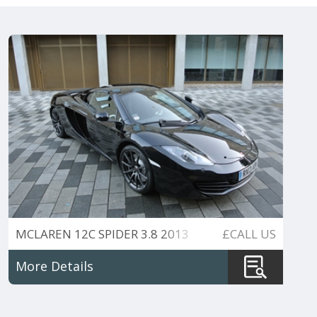
MCLAREN 12C SPIDER 3.8 2013
£CALL US
VAT QUALIFIED
More Details