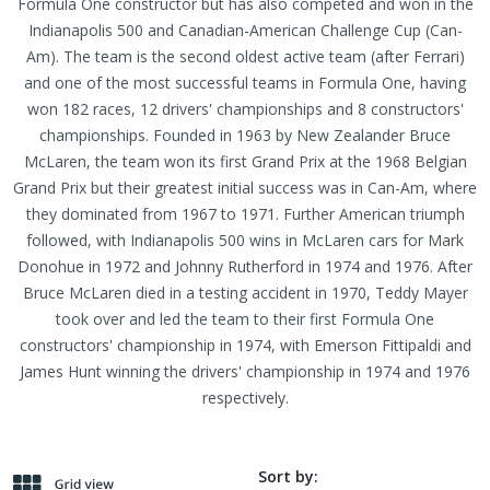
Formula One constructor but has also competed and won in the
Indianapolis 500 and Canadian-American Challenge Cup (Can-
Am). The team is the second oldest active team (after Ferrari)
and one of the most successful teams in Formula One, having
won 182 races, 12 drivers' championships and 8 constructors'
championships. Founded in 1963 by New Zealander Bruce
McLaren, the team won its first Grand Prix at the 1968 Belgian
Grand Prix but their greatest initial success was in Can-Am, where
they dominated from 1967 to 1971. Further American triumph
followed, with Indianapolis 500 wins in McLaren cars for Mark
Donohue in 1972 and Johnny Rutherford in 1974 and 1976. After
Bruce McLaren died in a testing accident in 1970, Teddy Mayer
took over and led the team to their first Formula One
constructors' championship in 1974, with Emerson Fittipaldi and
James Hunt winning the drivers' championship in 1974 and 1976
respectively.
Sort by: