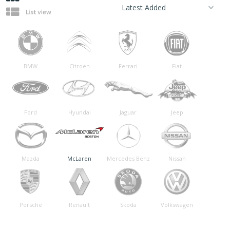
BMW
Citroen
Ferrari
Fiat
Ford
Hyundai
Jaguar
Jeep
Mazda
McLaren
Mercedes Benz
Nissan
Porsche
Renault
Skoda
Volkswagen