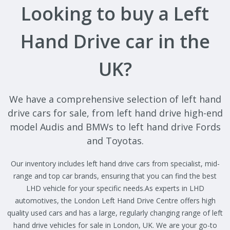
Looking to buy a Left
Hand Drive car in the
UK?
We have a comprehensive selection of left hand
drive cars for sale, from left hand drive high-end
model Audis and BMWs to left hand drive Fords
and Toyotas.
Our inventory includes left hand drive cars from specialist, mid-
range and top car brands, ensuring that you can find the best
LHD vehicle for your specific needs.As experts in LHD
automotives, the London Left Hand Drive Centre offers high
quality used cars and has a large, regularly changing range of left
hand drive vehicles for sale in London, UK. We are your go-to