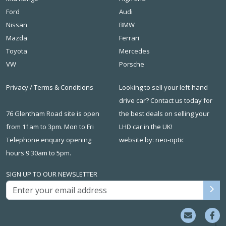
Ford
Audi
Nissan
BMW
Mazda
Ferrari
Toyota
Mercedes
VW
Porsche
Privacy
/
Terms & Conditions
Looking to sell your left-hand
drive car? Contact us today for
76 Glentham Road site is open
the best deals on
selling your
from 11am to 3pm. Mon to Fri
LHD car in the UK
!
Telephone enquiry opening
website by: neo-optic
hours 9:30am to 5pm.
SIGN UP TO OUR NEWSLETTER