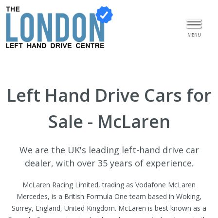
MENU
Left Hand Drive Cars for
Sale - McLaren
We are the UK's leading left-hand drive car
dealer, with over 35 years of experience.
McLaren Racing Limited, trading as Vodafone McLaren
Mercedes, is a British Formula One team based in Woking,
Surrey, England, United Kingdom. McLaren is best known as a