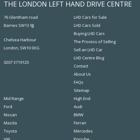
THE LONDON LEFT HAND DRIVE CENTRE
76 Glentham road
LHD Cars for Sale
Barnes SW13 9JJ
LHD Cars Sold
Buying LHD Cars
Chelsea Harbour
The Process of Selling
London, SW10 0XG
Sell an LHD Car
LHD Centre Blog
0207 3719120
Contact
About Us
FAQs
Sitemap
Mid Range
High End
Ford
Audi
Nissan
BMW
Mazda
Ferrari
Toyota
Mercedes
VW
Porsche