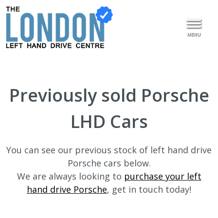
MENU
Previously sold Porsche
LHD Cars
You can see our previous stock of left hand drive
Porsche cars below.
We are always looking to
purchase your left
hand drive Porsche
, get in touch today!