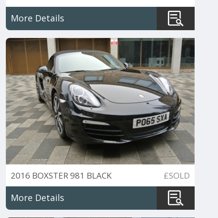
252PS
More Details
2016 BOXSTER 981 BLACK
£SOLD
EDITION PDK
More Details