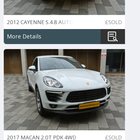
2012 CAYENNE S.4.8 AUTO
£SOLD
More Details
2017 MACAN 2.0T PDK 4WD
£SOLD