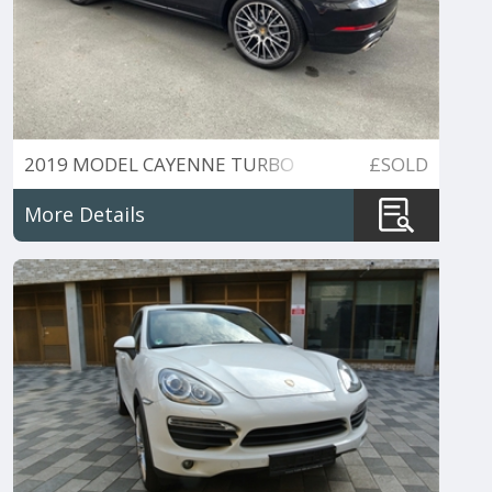
2019 MODEL CAYENNE TURBO
£SOLD
TIPTRONIC S 545BHP
More Details