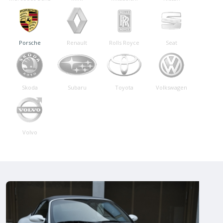
Porsche
Renault
Rolls Royce
Seat
Skoda
Subaru
Toyota
Volkswagen
Volvo