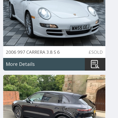
2006 997 CARRERA 3.8 S 6
£SOLD
SPEED CABRIO
More Details