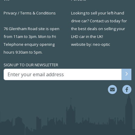
Privacy
/
Terms & Conditions
Looking to sell your left-hand
drive car? Contact us today for
76 Glentham Road site is open
the best deals on
selling your
from 11am to 3pm. Mon to Fri
LHD car in the UK
!
Telephone enquiry opening
website by: neo-optic
hours 9:30am to 5pm.
SIGN UP TO OUR NEWSLETTER