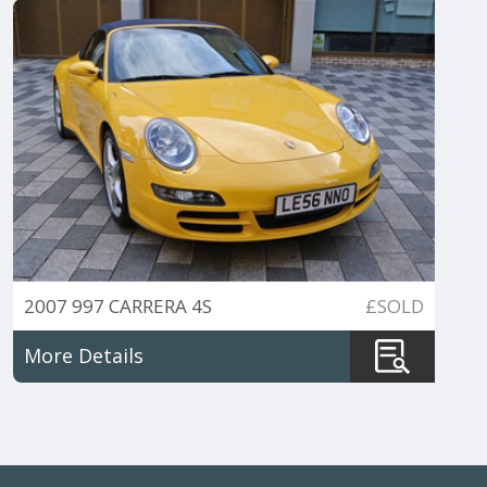
2007 997 CARRERA 4S
£SOLD
TIPTRONIC CABRIO
More Details