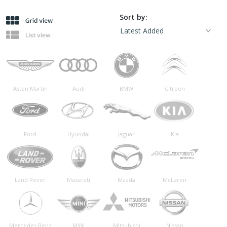
Sort by:
Aston Martin
Audi
BMW
Citroen
Ford
Hyundai
Jaguar
Kia
Land Rover
Maserati
Mazda
McLaren
Mercedes Benz
MINI
Mitsubishi
Nissan