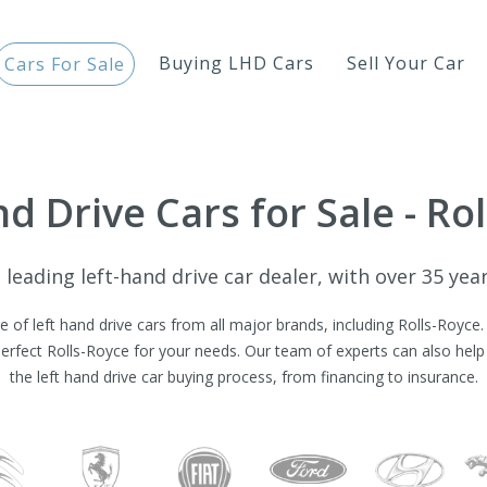
Buying LHD Cars
Sell Your Car
Cars For Sale
d Drive Cars for Sale - Ro
leading left-hand drive car dealer, with over 35 yea
 of left hand drive cars from all major brands, including Rolls-Royce
perfect Rolls-Royce for your needs. Our team of experts can also help 
the left hand drive car buying process, from financing to insurance.