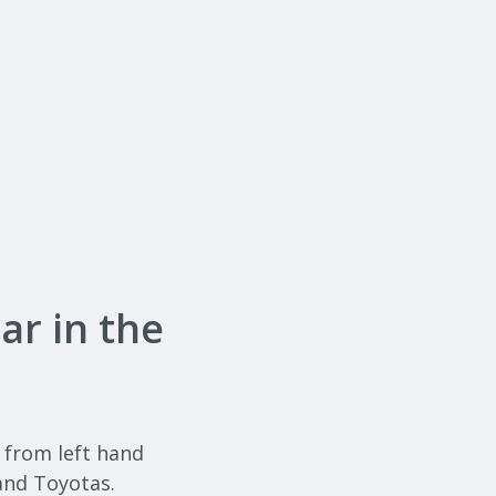
ar in the
, from left hand
and Toyotas.