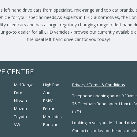
s left hand drive cars from specialist, mid-range and top car brands,
ehicle for your specific needs.As experts in LHD automotives, the Lo
lity used cars and has a large, regularly changing range of left hand dri
r go-to dealer for all LHD vehicles - browse our currently available 
the ideal left hand drive car for you today!
VE CENTRE
Mid Range
High End
Privacy
/
Terms & Conditions
Ford
Audi
Telephone opening hours 9:30am t
Nissan
BMW
76 Glentham Road open 11am to 
Mazda
Ferrari
to Fri
Toyota
Mercedes
Looking to sell your left-hand drive
VW
Porsche
Contact us today for the best deal