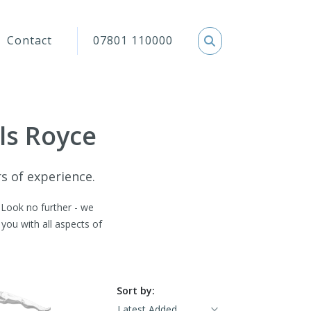
Contact
07801 110000
lls Royce
rs of experience.
. Look no further - we
you with all aspects of
Sort by: