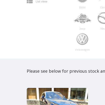
BMW
Cit
Jeep
Ma
Volkswagen
Please see below for previous stock an