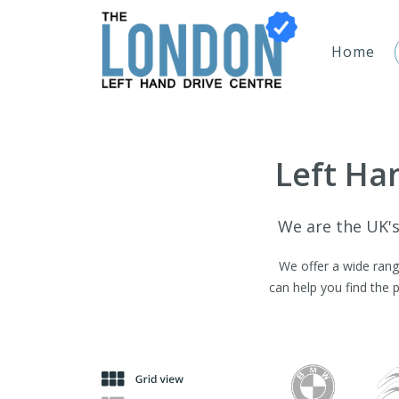
Home
Left Han
We are the UK's 
We offer a wide range
can help you find the 