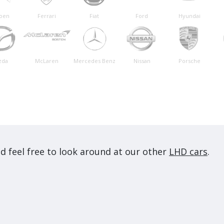
roen
Ferrari
Fiat
Ford
Hyundai
zda
McLaren
Mercedes Benz
Nissan
Porsche
d feel free to look around at our other
LHD cars
.