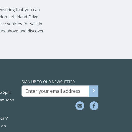
 ensuring that you can
ndon Left Hand Drive
ve vehicles for sale in
cars above and discover
SIGN UP TO OUR NEWSLETTER
o 5pm.
3pm. Mon
 car?
s on