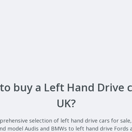
to buy a Left Hand Drive c
UK?
ehensive selection of left hand drive cars for sale
end model Audis and BMWs to left hand drive Fords 