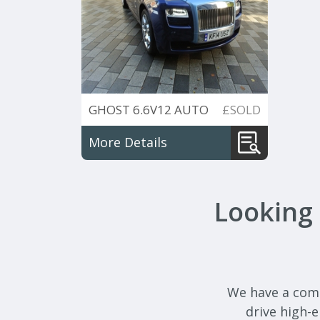
GHOST 6.6V12 AUTO
£SOLD
More Details
Looking 
We have a compr
drive high-