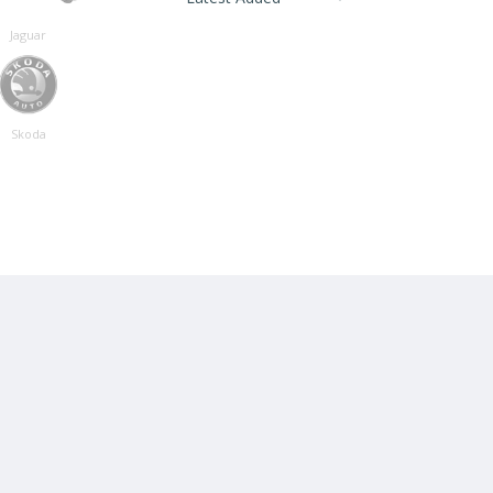
Jaguar
Skoda