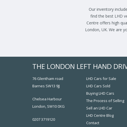
Our inventory include
find the best LHD v
Centre offers high qua
London, UK. We are you
THE LONDON LEFT HAND DRI
76 Glentham road
LHD Cars for Sale
Barnes SW13 9JJ
LHD Cars Sold
Buying LHD Cars
Chelsea Harbour
The Process of Selling
London, SW10 0XG
Sell an LHD Car
LHD Centre Blog
0207 3719120
Contact