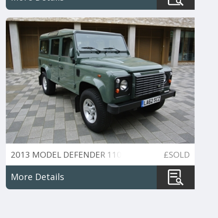
2013 MODEL DEFENDER 110
£SOLD
More Details