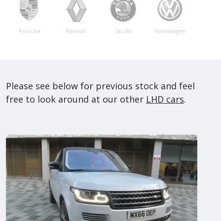
Porsche
Renault
Skoda
Volkswagen
Please see below for previous stock and feel
free to look around at our other
LHD cars
.