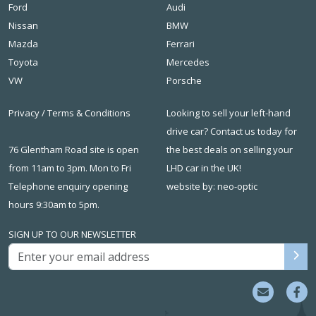
Ford
Audi
Nissan
BMW
Mazda
Ferrari
Toyota
Mercedes
VW
Porsche
Privacy
/
Terms & Conditions
Looking to sell your left-hand
drive car? Contact us today for
76 Glentham Road site is open
the best deals on
selling your
from 11am to 3pm. Mon to Fri
LHD car in the UK
!
Telephone enquiry opening
website by: neo-optic
hours 9:30am to 5pm.
SIGN UP TO OUR NEWSLETTER