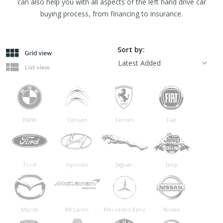
can also help you with all aspects of the left hand drive car
buying process, from financing to insurance.
Sort by:
BMW
Citroen
Ferrari
Fiat
Ford
Hyundai
Jaguar
Jeep
Mazda
McLaren
Mercedes Benz
Nissan