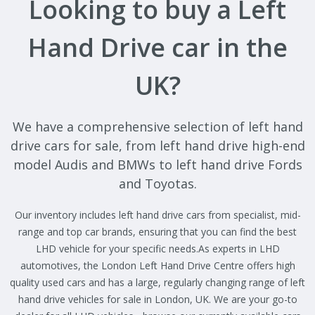
Looking to buy a Left
Hand Drive car in the
UK?
We have a comprehensive selection of left hand
drive cars for sale, from left hand drive high-end
model Audis and BMWs to left hand drive Fords
and Toyotas.
Our inventory includes left hand drive cars from specialist, mid-
range and top car brands, ensuring that you can find the best
LHD vehicle for your specific needs.As experts in LHD
automotives, the London Left Hand Drive Centre offers high
quality used cars and has a large, regularly changing range of left
hand drive vehicles for sale in London, UK. We are your go-to