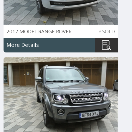
2017 MODEL RANGE ROVER
£SOLD
5.0V8 SC AUTOBIOGRAPHY
More Details