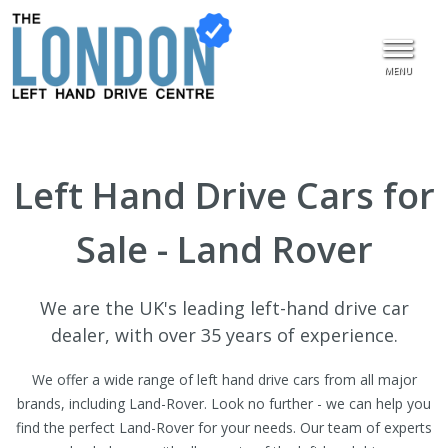
MENU
Left Hand Drive Cars for
Sale - Land Rover
We are the UK's leading left-hand drive car
dealer, with over 35 years of experience.
We offer a wide range of left hand drive cars from all major
brands, including Land-Rover. Look no further - we can help you
find the perfect Land-Rover for your needs. Our team of experts