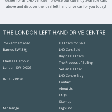
dealer for all LHD vehicles - browse our currently available cars
above and discover the ideal left hand drive car for you today!
THE LONDON LEFT HAND DRIVE CENTRE
76 Glentham road
LHD Cars for Sale
Barnes SW13 9JJ
LHD Cars Sold
Buying LHD Cars
Chelsea Harbour
The Process of Selling
London, SW10 0XG
Sell an LHD Car
LHD Centre Blog
0207 3719120
Contact
About Us
FAQs
Sitemap
Mid Range
High End