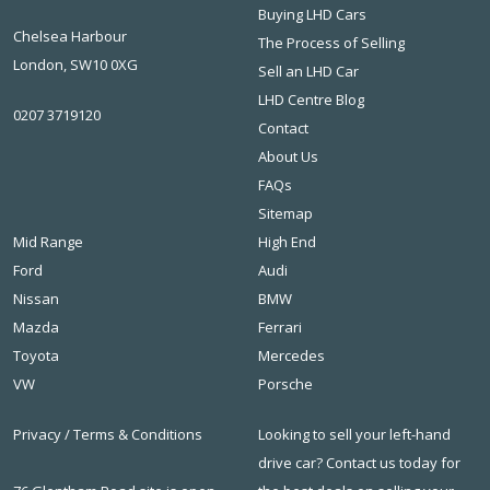
Buying LHD Cars
Chelsea Harbour
The Process of Selling
London, SW10 0XG
Sell an LHD Car
LHD Centre Blog
0207 3719120
Contact
About Us
FAQs
Sitemap
Mid Range
High End
Ford
Audi
Nissan
BMW
Mazda
Ferrari
Toyota
Mercedes
VW
Porsche
Privacy
/
Terms & Conditions
Looking to sell your left-hand
drive car? Contact us today for