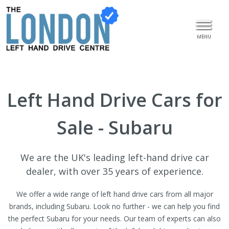
MENU
Left Hand Drive Cars for
Sale - Subaru
We are the UK's leading left-hand drive car
dealer, with over 35 years of experience.
We offer a wide range of left hand drive cars from all major
brands, including Subaru. Look no further - we can help you find
the perfect Subaru for your needs. Our team of experts can also