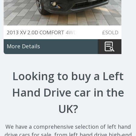
2013 XV 2.0D COMFORT 4WD
£SOLD
More Details
Looking to buy a Left
Hand Drive car in the
UK?
We have a comprehensive selection of left hand
drive cars for sale, from left hand drive high-end