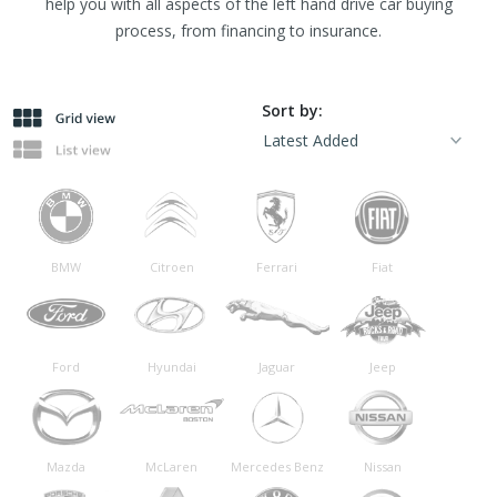
help you with all aspects of the left hand drive car buying
process, from financing to insurance.
Sort by:
BMW
Citroen
Ferrari
Fiat
Ford
Hyundai
Jaguar
Jeep
Mazda
McLaren
Mercedes Benz
Nissan