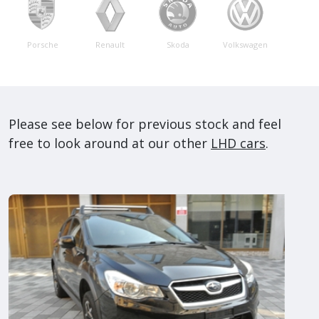
Porsche
Renault
Skoda
Volkswagen
Please see below for previous stock and feel
free to look around at our other
LHD cars
.