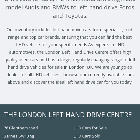
model Audis and BMWs to left hand drive Fords
and Toyotas.
Our inventory includes left hand drive cars from specialist, mid-
range and top car brands, ensuring that you can find the best
LHD vehicle for your specific needs.As experts in LHD
automotives, the London Left Hand Drive Centre offers high
quality used cars and has a large, regularly changing range of left
hand drive vehicles for sale in London, UK. We are your go-to
dealer for all LHD vehicles - browse our currently available cars
above and discover the ideal left hand drive car for you today!
THE LONDON LEFT HAND DRIVE CENTRE
76 Glentham road
LHD Cars for Sale
Barnes SW13 9JJ
LHD Cars Sold