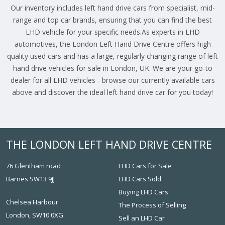
Our inventory includes left hand drive cars from specialist, mid-
range and top car brands, ensuring that you can find the best
LHD vehicle for your specific needs.As experts in LHD
automotives, the London Left Hand Drive Centre offers high
quality used cars and has a large, regularly changing range of left
hand drive vehicles for sale in London, UK. We are your go-to
dealer for all LHD vehicles - browse our currently available cars
above and discover the ideal left hand drive car for you today!
THE LONDON LEFT HAND DRIVE CENTRE
76 Glentham road
LHD Cars for Sale
Barnes SW13 9JJ
LHD Cars Sold
Buying LHD Cars
Chelsea Harbour
The Process of Selling
London, SW10 0XG
Sell an LHD Car