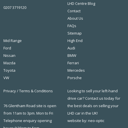
LHD Centre Blog
0207 3719120
Contact
About Us
FAQs
Sitemap
Mid Range
High End
Ford
Audi
Nissan
BMW
Mazda
Ferrari
Toyota
Mercedes
VW
Porsche
Privacy
/
Terms & Conditions
Looking to sell your left-hand
drive car? Contact us today for
76 Glentham Road site is open
the best deals on
selling your
from 11am to 3pm. Mon to Fri
LHD car in the UK
!
Telephone enquiry opening
website by: neo-optic