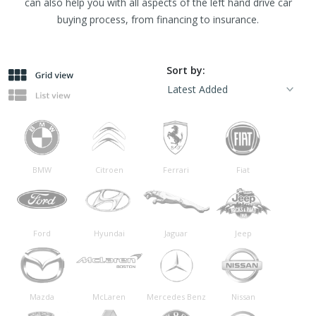
can also help you with all aspects of the left hand drive car
buying process, from financing to insurance.
Sort by:
BMW
Citroen
Ferrari
Fiat
Ford
Hyundai
Jaguar
Jeep
Mazda
McLaren
Mercedes Benz
Nissan