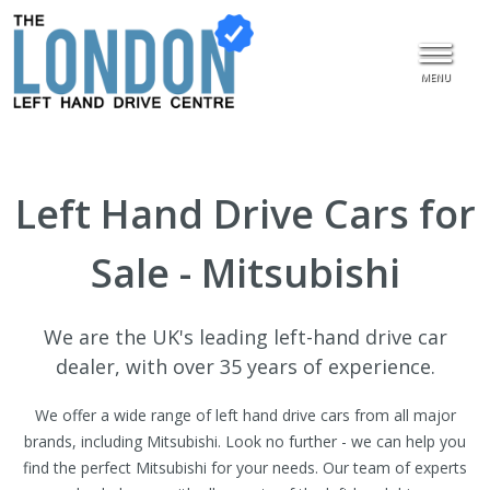
MENU
Left Hand Drive Cars for
Sale - Mitsubishi
We are the UK's leading left-hand drive car
dealer, with over 35 years of experience.
We offer a wide range of left hand drive cars from all major
brands, including Mitsubishi. Look no further - we can help you
find the perfect Mitsubishi for your needs. Our team of experts