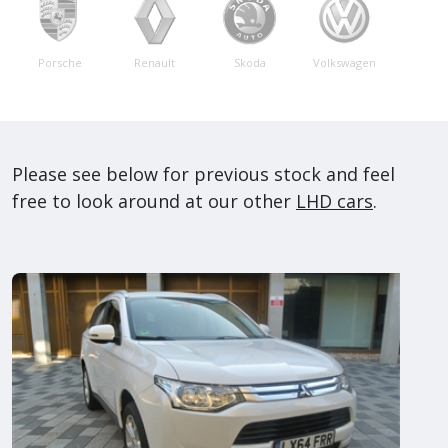
Porsche
Renault
Skoda
Volkswagen
Please see below for previous stock and feel
free to look around at our other
LHD cars
.