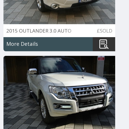
2015 OUTLANDER 3.0 AUTO
£SOLD
AWD 7 SEATER
More Details