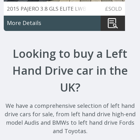
2015 PAJERO 3.8 GLS ELITE LWB
£SOLD
7 SEATER PETROL.
More Details
Looking to buy a Left
Hand Drive car in the
UK?
We have a comprehensive selection of left hand
drive cars for sale, from left hand drive high-end
model Audis and BMWs to left hand drive Fords
and Toyotas.